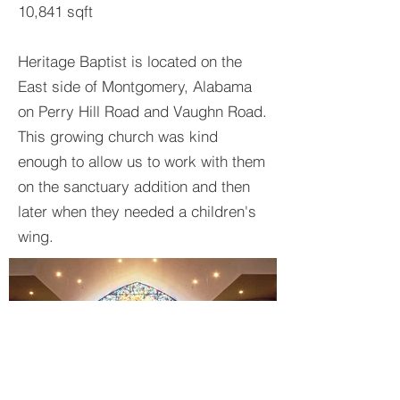
10,841 sqft
Heritage Baptist is located on the
East side of Montgomery, Alabama
on Perry Hill Road and Vaughn Road.
This growing church was kind
enough to allow us to work with them
on the sanctuary addition and then
later when they needed a children's
wing.