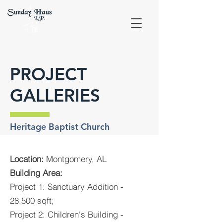
PROJECT
GALLERIES
Heritage Baptist Church
Location:
Montgomery, AL
Building Area:
Project 1: Sanctuary Addition -
28,500 sqft;
Project 2: Children's Building -